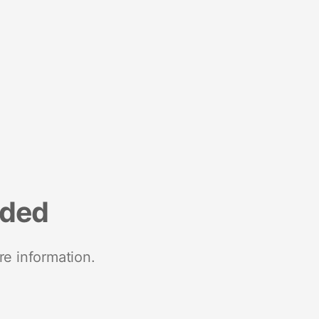
nded
re information.