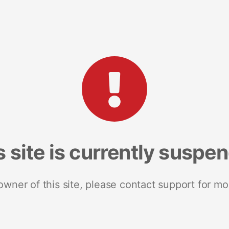
s site is currently suspe
 owner of this site, please contact support for mo