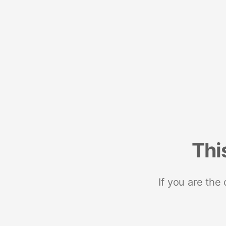
Thi
If you are the