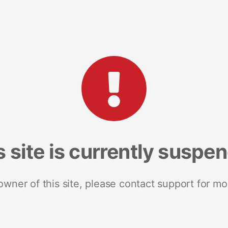
s site is currently suspe
 owner of this site, please contact support for mo