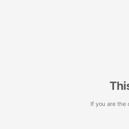
Thi
If you are the