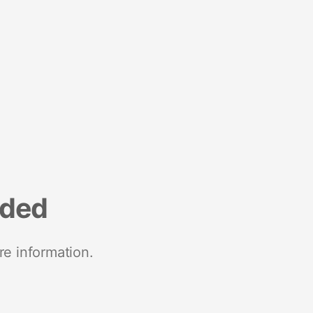
nded
re information.