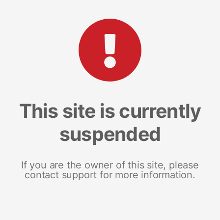
This site is currently
suspended
If you are the owner of this site, please
contact support for more information.