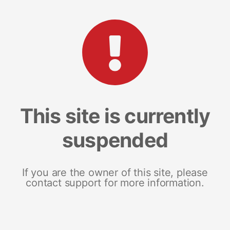
This site is currently
suspended
If you are the owner of this site, please
contact support for more information.