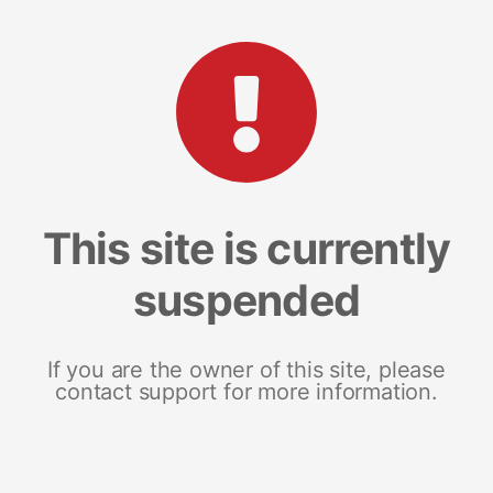
This site is currently
suspended
If you are the owner of this site, please
contact support for more information.