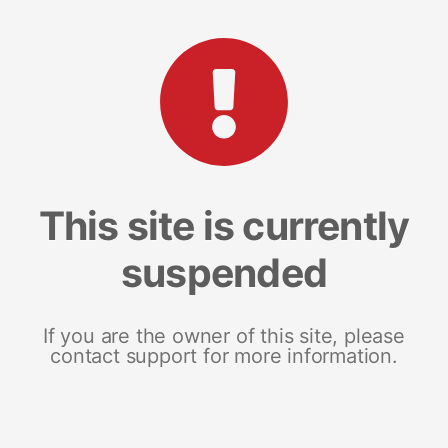
This site is currently
suspended
If you are the owner of this site, please
contact support for more information.